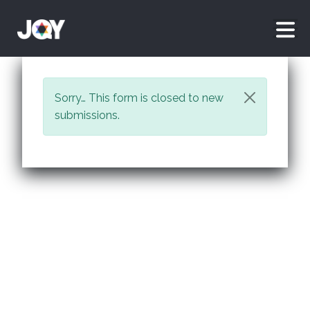
Skip to main content
Status message
Sorry… This form is closed to new
submissions.